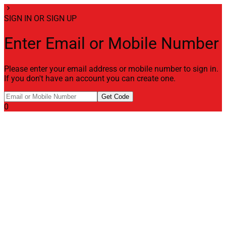
chevron_right
SIGN IN OR SIGN UP
Enter Email or Mobile Number
Please enter your email address or mobile number to sign in.
If you don't have an account you can create one.
Get Code
0