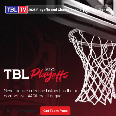
schedule
2025 Playoffs and Championship
Sign In
Never before in league history has the postseason been so
competitive. #ADifferentLeague
play_arrow
Start Watching
Get Team Pass