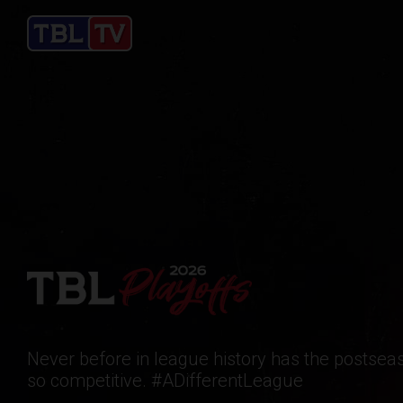
Never before in league history has the postse
so competitive. #ADifferentLeague