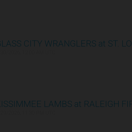
LASS CITY WRANGLERS at ST. LO
/30/2026, 12:00 AM UTC
ISSIMMEE LAMBS at RALEIGH FI
/29/2026, 11:30 PM UTC