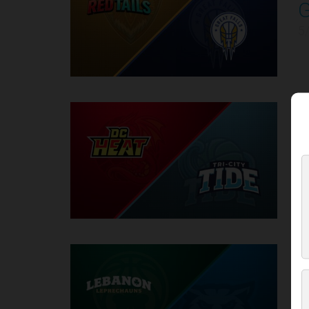
4
5
D
5
5
6