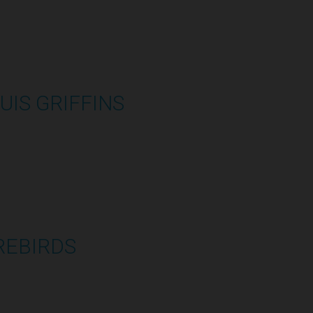
UIS GRIFFINS
2:48:33
REBIRDS
1:07:59