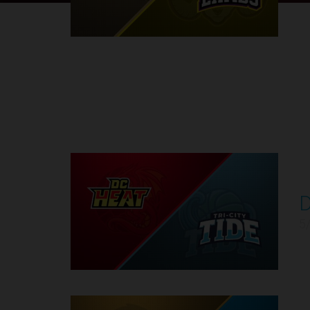
Round 1
D
1
5