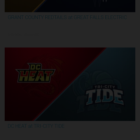
GRANT COUNTY REDTAILS at GREAT FALLS ELECTRIC
3:13:07
5/29/2026, 1:00 AM UTC
DC HEAT at TRI-CITY TIDE
3:17:07