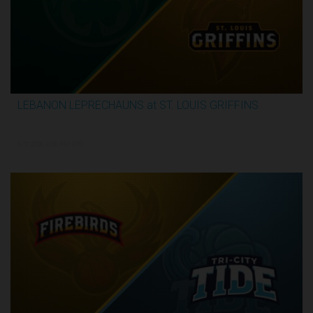
LEBANON LEPRECHAUNS at ST. LOUIS GRIFFINS
2:52:10
6/7/2026, 8:00 PM UTC