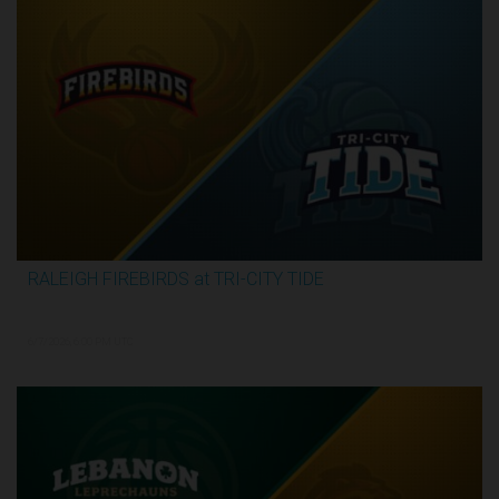
RALEIGH FIREBIRDS at TRI-CITY TIDE
3:07:53
6/7/2026, 6:00 PM UTC