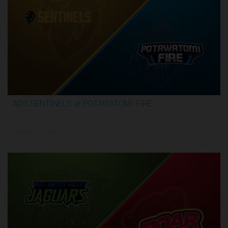
ADS SENTINELS at POTAWATOMI FIRE
3:26:03
5/30/2026, 12:00 AM UTC