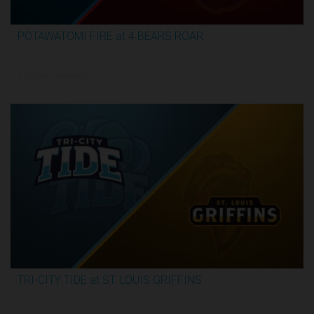
POTAWATOMI FIRE at 4 BEARS ROAR
3:30:17
6/12/2026, 12:00 AM UTC
TRI-CITY TIDE at ST. LOUIS GRIFFINS
3:04:44