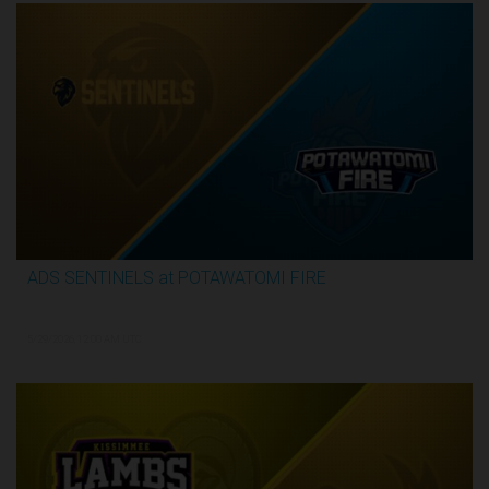
ADS SENTINELS at POTAWATOMI FIRE
2:59:46
5/29/2026, 12:00 AM UTC