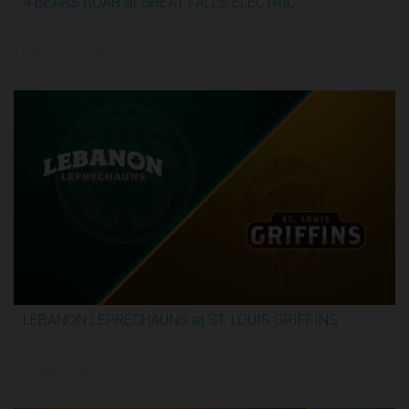
4 BEARS ROAR at GREAT FALLS ELECTRIC
2:59:44
6/6/2026, 1:00 AM UTC
LEBANON LEPRECHAUNS at ST. LOUIS GRIFFINS
3:12:31
6/7/2026, 1:00 AM UTC