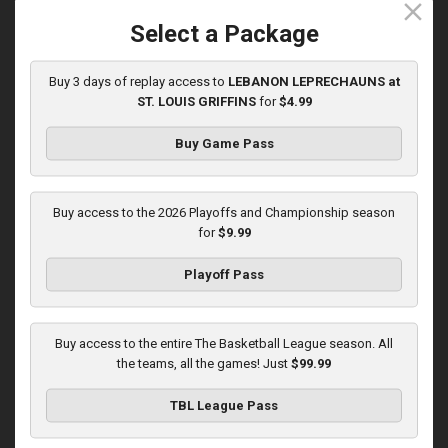
close
5/31/2026, 10:00 PM UTC
Select a Package
Buy 3 days of replay access to
LEBANON LEPRECHAUNS at
ST. LOUIS GRIFFINS
for
$4.99
Buy Game Pass
Buy access to the 2026 Playoffs and Championship season
for
$9.99
Playoff Pass
KOKOMO BOBKATS at LEBANON LEPRECHAUNS
3:01:48
Buy access to the entire The Basketball League season. All
6/1/2026, 11:00 PM UTC
the teams, all the games! Just
$99.99
TBL League Pass