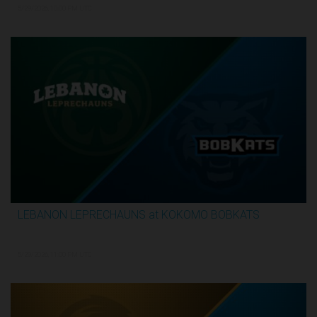
5/29/2026, 10:00 PM UTC
LEBANON LEPRECHAUNS at KOKOMO BOBKATS
3:25:17
5/29/2026, 11:00 PM UTC