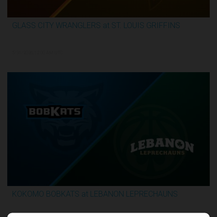
GLASS CITY WRANGLERS at ST. LOUIS GRIFFINS
2:36:10
5/31/2026, 12:00 AM UTC
KOKOMO BOBKATS at LEBANON LEPRECHAUNS
3:06:41