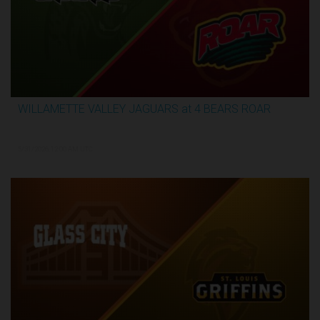
WILLAMETTE VALLEY JAGUARS at 4 BEARS ROAR
3:51:09
5/31/2026, 12:00 AM UTC