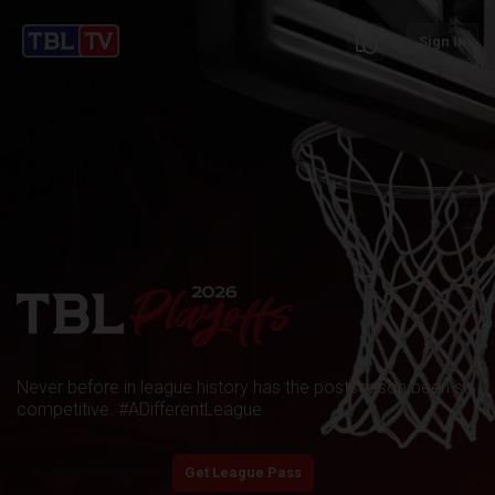
schedule
Sign In
Never before in league history has the postseason been so
competitive. #ADifferentLeague
play_arrow
Start Watching
Get League Pass