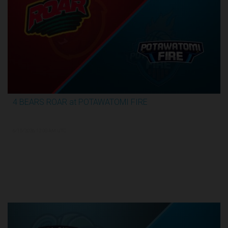
4 BEARS ROAR at POTAWATOMI FIRE
3:59:09
6/15/2026, 12:00 AM UTC
TBL Finals