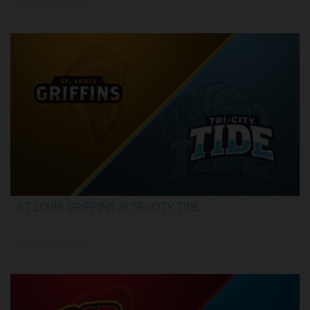
6/12/2026, 12:30 AM UTC
ST. LOUIS GRIFFINS at TRI-CITY TIDE
3:34:31
6/14/2026, 5:00 PM UTC