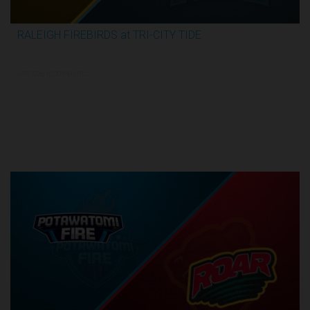
RALEIGH FIREBIRDS at TRI-CITY TIDE
3:04:26
6/8/2026, 10:00 PM UTC
Semi-Finals