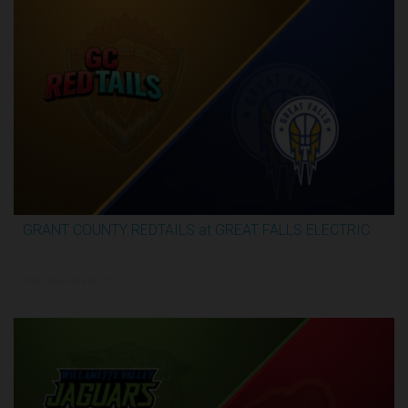
GRANT COUNTY REDTAILS at GREAT FALLS ELECTRIC
3:16:44
5/30/2026, 1:00 AM UTC