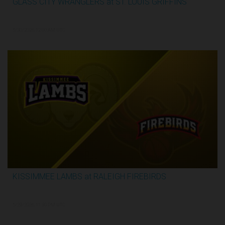
GLASS CITY WRANGLERS at ST. LOUIS GRIFFINS
2:48:33
5/30/2026, 12:00 AM UTC
KISSIMMEE LAMBS at RALEIGH FIREBIRDS
1:07:59
5/29/2026, 11:30 PM UTC