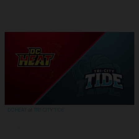
Round 1
DC HEAT at TRI-CITY TIDE
2:48:35
5/28/2026, 10:00 PM UTC