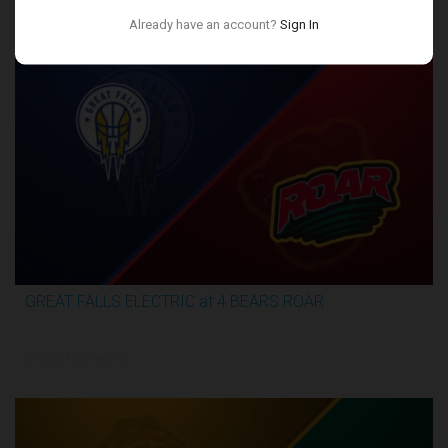
Conference Finals
Already have an account?
Sign In
GREAT FALLS ELECTRIC at 4 BEARS ROAR
3:27:46
6/4/2026, 12:00 AM UTC