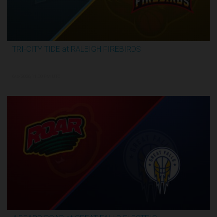
TRI-CITY TIDE at RALEIGH FIREBIRDS
2:29:57
6/4/2026, 11:00 PM UTC