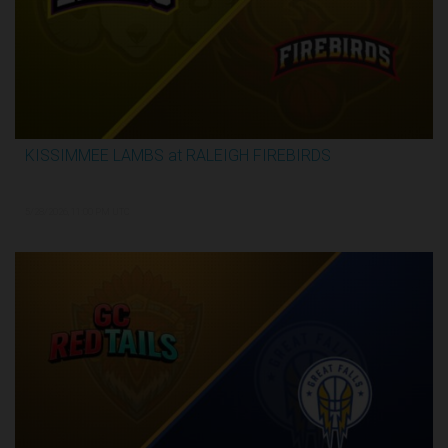
KISSIMMEE LAMBS at RALEIGH FIREBIRDS
2:28:35
5/28/2026, 11:00 PM UTC