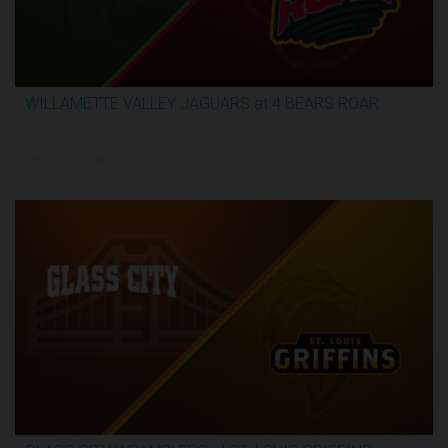
WILLAMETTE VALLEY JAGUARS at 4 BEARS ROAR
3:31:28
5/30/2026, 12:00 AM UTC