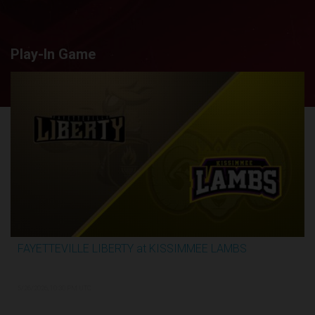
Play-In Game
FAYETTEVILLE LIBERTY at KISSIMMEE LAMBS
2:44:26
5/26/2026, 10:30 PM UTC