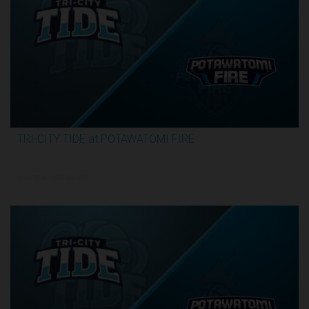
TRI-CITY TIDE at POTAWATOMI FIRE
3:29:55
6/19/2026, 12:00 AM UTC