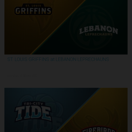
ST. LOUIS GRIFFINS at LEBANON LEPRECHAUNS
3:13:32
6/4/2026, 11:00 PM UTC