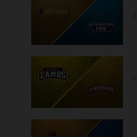
2
5
K
3
5