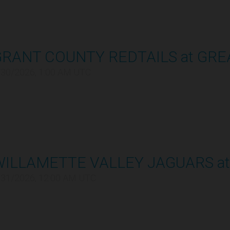
GRANT COUNTY REDTAILS at GRE
/30/2026, 1:00 AM UTC
WILLAMETTE VALLEY JAGUARS at
/31/2026, 12:00 AM UTC