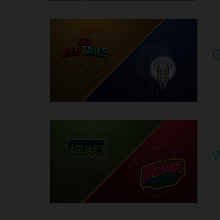
11
5
12
5