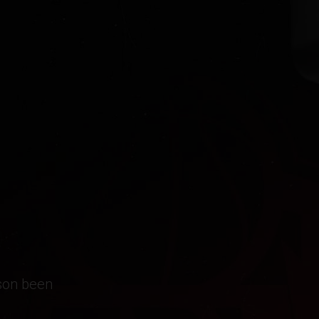
ason been