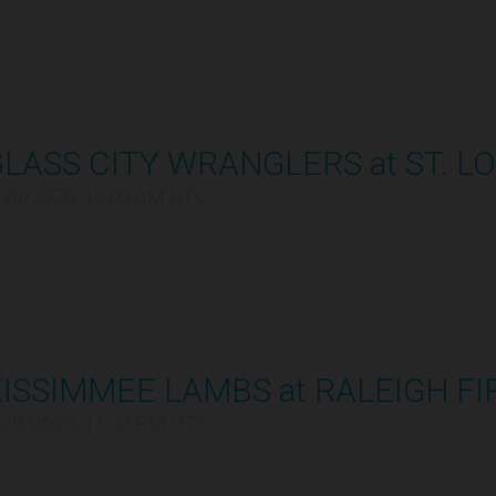
LASS CITY WRANGLERS at ST. LO
/30/2026, 12:00 AM UTC
ISSIMMEE LAMBS at RALEIGH FI
/29/2026, 11:30 PM UTC