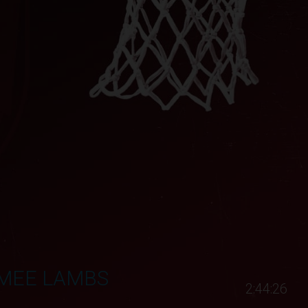
MMEE LAMBS
2:44:26