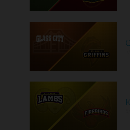
G
9
5
K
10
5