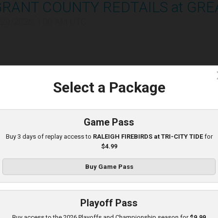
GRANT COUNTY REDTAILS at GRE
/29/2026, 1:00 AM UTC
c
Select a Package
C HEAT at TRI-CITY TIDE
Game Pass
/29/2026, 10:00 PM UTC
Buy 3 days of replay access to
RALEIGH FIREBIRDS at TRI-CITY TIDE
for
$4.99
Buy Game Pass
Playoff Pass
LEBANON LEPRECHAUNS at KOK
Buy access to the 2026 Playoffs and Championship season for
$9.99