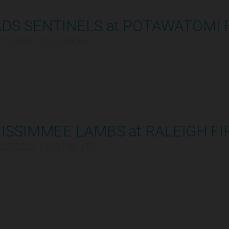
ADS SENTINELS at POTAWATOMI 
/29/2026, 12:00 AM UTC
ISSIMMEE LAMBS at RALEIGH FI
/28/2026, 11:00 PM UTC