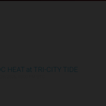
C HEAT at TRI-CITY TIDE
/28/2026, 10:00 PM UTC