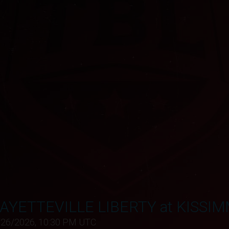
AYETTEVILLE LIBERTY at KISSI
/26/2026, 10:30 PM UTC