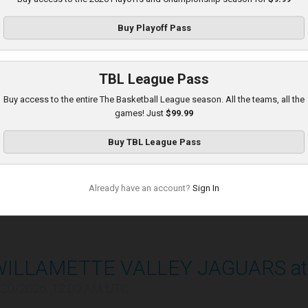
/29/2026, 11:00 PM UTC
Buy
Playoff Pass
TBL League Pass
Buy access to the entire The Basketball League season. All the teams, all the
games! Just
$99.99
ADS SENTINELS at POTAWATOMI 
Buy
TBL League Pass
/30/2026, 12:00 AM UTC
Already have an account?
Sign In
WILLAMETTE VALLEY JAGUARS at
/30/2026, 12:00 AM UTC