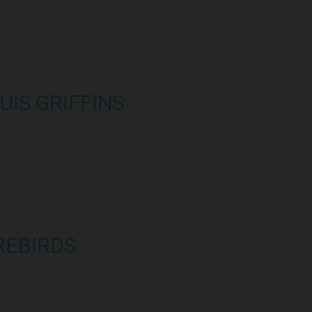
UIS GRIFFINS
2:48:33
REBIRDS
1:07:59