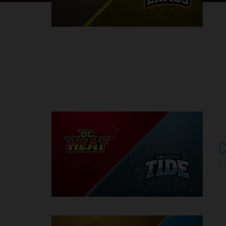
Round 1
D
1
5