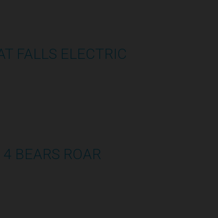
AT FALLS ELECTRIC
3:16:44
 4 BEARS ROAR
3:51:09