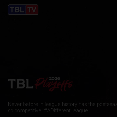
Never before in league history has the postse
so competitive. #ADifferentLeague