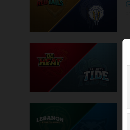
4
5
D
5
5
6